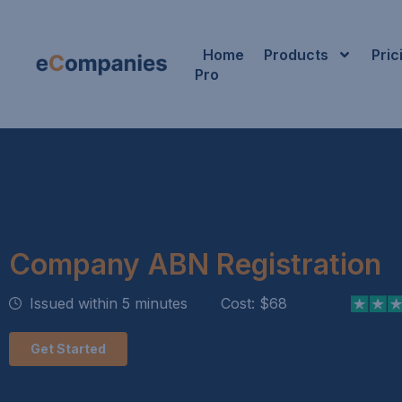
Home
Products
Pric
Pro
Company ABN Registration
Issued within 5 minutes
Cost: $68
Get Started