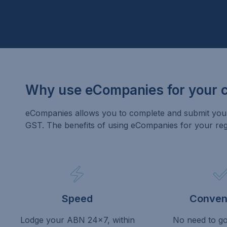
Why use eCompanies for your 
eCompanies allows you to complete and submit your 
GST. The benefits of using eCompanies for your regis
Speed
Conven
Lodge your ABN 24×7, within
No need to go 