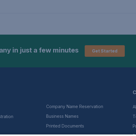
ny in just a few minutes
Get Started
C
Company Name Reservation
A
Business Names
ration
T
Printed Documents
P
E