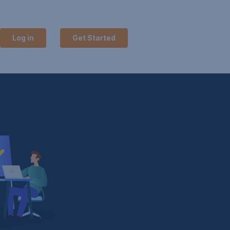
Log in
Get Started