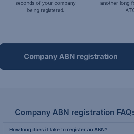
seconds of your company
another long f
being registered.
ATO
Company ABN registration
Company ABN registration FAQ
How long does it take to register an ABN?