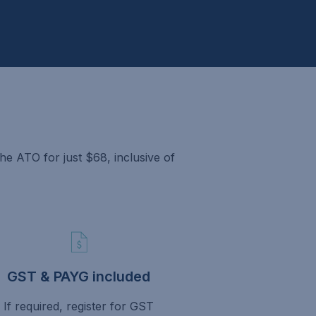
e ATO for just $68, inclusive of
GST & PAYG included
If required, register for GST