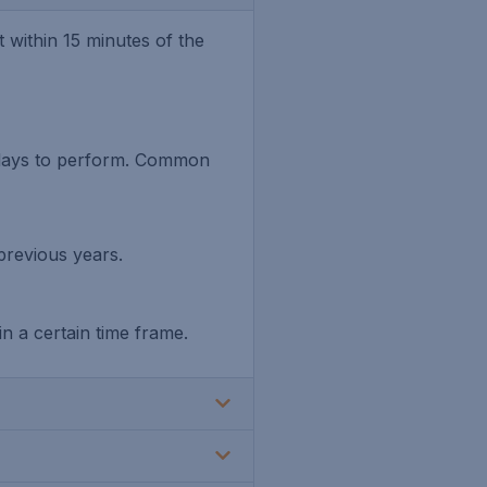
within 15 minutes of the
 days to perform. Common
previous years.
n a certain time frame.