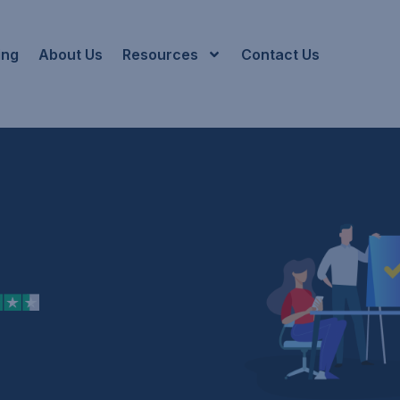
ing
About Us
Resources
Contact Us