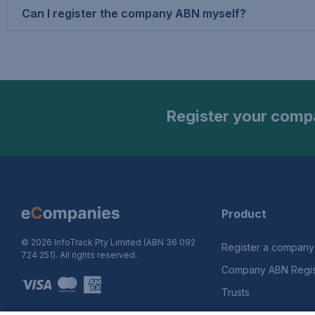
Can I register the company ABN myself?
Register your compa
Product
© 2026 InfoTrack Pty Limited (ABN 36 092
Register a company
724 251). All rights reserved.
Company ABN Regist
Trusts