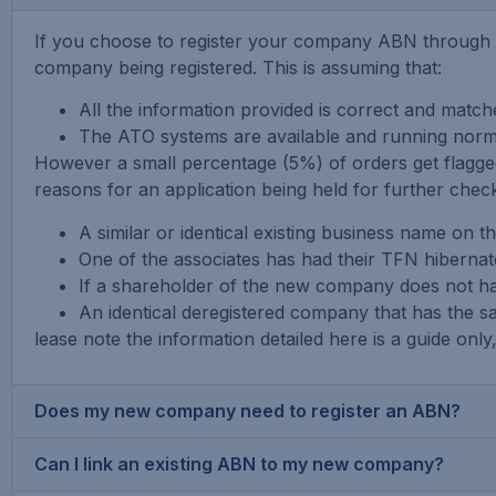
If you choose to register your company ABN through e
company being registered. This is assuming that:
All the information provided is correct and matc
The ATO systems are available and running normal
However a small percentage (5%) of orders get flagg
reasons for an application being held for further checks
A similar or identical existing business name on t
One of the associates has had their TFN hibernate
If a shareholder of the new company does not ha
An identical deregistered company that has the 
lease note the information detailed here is a guide on
Does my new company need to register an ABN?
Can I link an existing ABN to my new company?