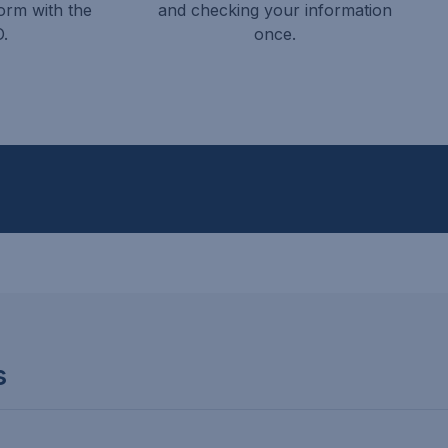
orm with the
and checking your information
.
once.
s