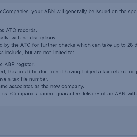
Companies, your ABN will generally be issued on the spot 
hes ATO records.
ly, with no disruptions.
ed by the ATO for further checks which can take up to 28
 include, but are not limited to:
he ABR register.
d, this could be due to not having lodged a tax return for 
ve a tax file number.
same associates as the new company.
ly, as eCompanies cannot guarantee delivery of an ABN withi