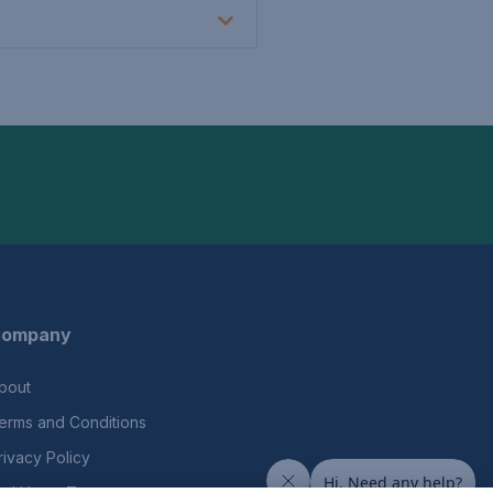
ompany
bout
erms and Conditions
rivacy Policy
nd Users Terms