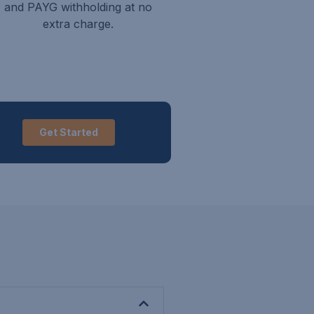
and PAYG withholding at no
extra charge.
Get Started