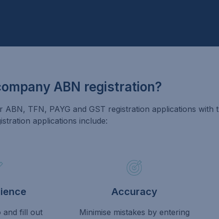
company ABN registration?
ABN, TFN, PAYG and GST registration applications with th
tration applications include:
ience
Accuracy
and fill out
Minimise mistakes by entering