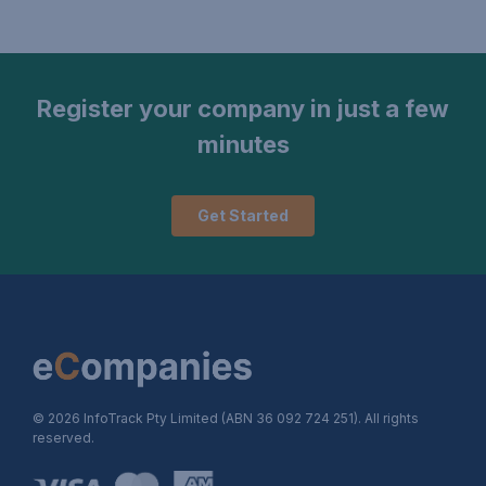
Register your company in just a few
minutes
Get Started
© 2026 InfoTrack Pty Limited (ABN 36 092 724 251). All rights
reserved.