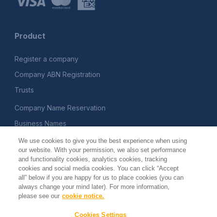
Product
Register a company
Company ABN Registration
Trusts
Company Name Reservation
Business Names
Printed Documents
We use cookies to give you the best experience when using
our website. With your permission, we also set performance
and functionality cookies, analytics cookies, tracking
Company
cookies and social media cookies. You can click “Accept
all” below if you are happy for us to place cookies (you can
always change your mind later). For more information,
About
please see our
cookie notice.
Terms and Conditions
Cookies Settings