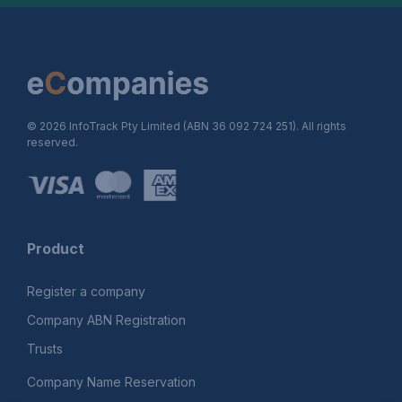
© 2026 InfoTrack Pty Limited (ABN 36 092 724 251). All rights
reserved.
Product
Register a company
Company ABN Registration
Trusts
Company Name Reservation