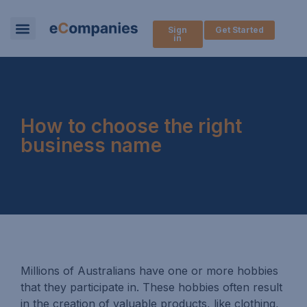
Sign
Get Started
in
How to choose the right
business name
Millions of Australians have one or more hobbies
that they participate in. These hobbies often result
in the creation of valuable products, like clothing,