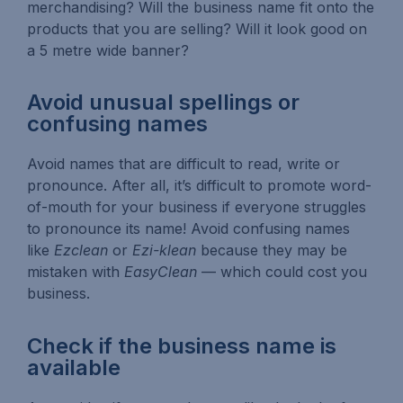
merchandising? Will the business name fit onto the
products that you are selling? Will it look good on
a 5 metre wide banner?
Avoid unusual spellings or
confusing names
Avoid names that are difficult to read, write or
pronounce. After all, it’s difficult to promote word-
of-mouth for your business if everyone struggles
to pronounce its name! Avoid confusing names
like
Ezclean
or
Ezi-klean
because they may be
mistaken with
EasyClean
— which could cost you
business.
Check if the business name is
available