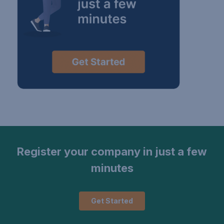
Register your company in just a few
minutes
Get Started