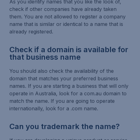
As you identify names that you like the look of,
check if other companies have already taken
them. You are not allowed to register a company
name that is similar or identical to a name that is
already registered.
Check if a domain is available for
that business name
You should also check the availability of the
domain that matches your preferred business
names. If you are starting a business that will only
operate in Australia, look for a com.au domain to
match the name. If you are going to operate
internationally, look for a .com name.
Can you trademark the name?