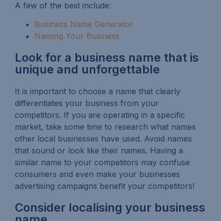
A few of the best include:
Business Name Generator
Naming Your Business
Look for a business name that is
unique and unforgettable
It is important to choose a name that clearly
differentiates your business from your
competitors. If you are operating in a specific
market, take some time to research what names
other local businesses have used. Avoid names
that sound or look like their names. Having a
similar name to your competitors may confuse
consumers and even make your businesses
advertising campaigns benefit your competitors!
Consider localising your business
name