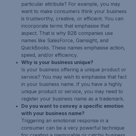
particular attribute? For example, you may
want to make consumers think your business
is trustworthy, creative, or efficient. You can
incorporate terms that emphasise that
aspect. That is why B2B companies use
names like SalesForce, Gainsight, and
QuickBooks. These names emphasise action,
speed, and/or efficiency.
Why is your business unique?
Is your business offering a unique product or
service? You may wish to emphasise that fact
in your business name. If you have a highly
unique product or service, you may need to
register your business name as a trademark.
Do you want to convey a specific emotion
with your business name?
Triggering an emotional response in a
consumer can be a very powerful technique
for creating a memorable or catchy business