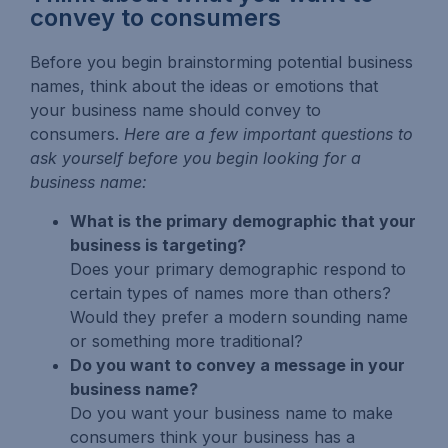
convey to consumers
Before you begin brainstorming potential business
names, think about the ideas or emotions that
your business name should convey to
consumers.
Here are a few important questions to
ask yourself before you begin looking for a
business name:
What is the primary demographic that your
business is targeting?
Does your primary demographic respond to
certain types of names more than others?
Would they prefer a modern sounding name
or something more traditional?
Do you want to convey a message in your
business name?
Do you want your business name to make
consumers think your business has a