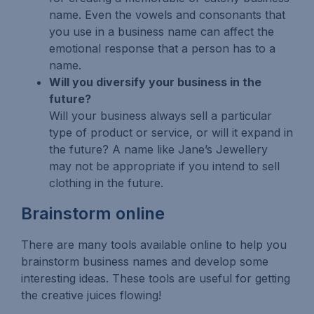
name. Even the vowels and consonants that
you use in a business name can affect the
emotional response that a person has to a
name.
Will you diversify your business in the
future?
Will your business always sell a particular
type of product or service, or will it expand in
the future? A name like Jane’s Jewellery
may not be appropriate if you intend to sell
clothing in the future.
Brainstorm online
There are many tools available online to help you
brainstorm business names and develop some
interesting ideas. These tools are useful for getting
the creative juices flowing!