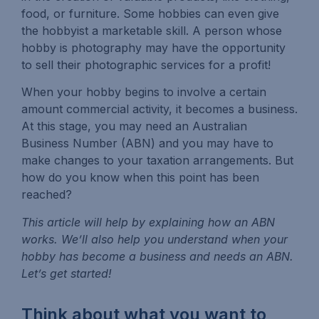
food, or furniture. Some hobbies can even give
the hobbyist a marketable skill. A person whose
hobby is photography may have the opportunity
to sell their photographic services for a profit!
When your hobby begins to involve a certain
amount commercial activity, it becomes a business.
At this stage, you may need an Australian
Business Number (ABN) and you may have to
make changes to your taxation arrangements. But
how do you know when this point has been
reached?
This article will help by explaining how an ABN
works. We’ll also help you understand when your
hobby has become a business and needs an ABN.
Let’s get started!
Think about what you want to