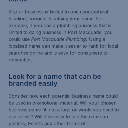
If your business is limited to one geographical
location, consider localising your name. For
example, if you had a plumbing business that is
limited to doing business in Port Macquarie, you
could use
Port Macquarie Plumbing.
Using a
localised name can make it easier to rank for local
searches online and is easy for consumers to
remember.
Look for a name that can be
branded easily
Consider how each potential business name could
be used in promotional material. Will your chosen
business name fit into a logo or would you need to
use initials? Will it be easy to use the name on
posters, t-shirts and other forms of