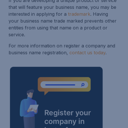
If you are developing a unique product or service
that will feature your business name, you may be
interested in applying for a
trademark
. Having
your business name trade marked prevents other
entities from using that name on a product or
service.
For more information on register a company and
business name registration,
contact us today
.